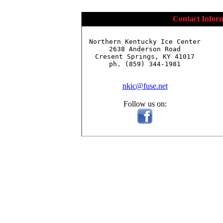
Contact Infor
Northern Kentucky Ice Center

2638 Anderson Road

Cresent Springs, KY 41017

ph. (859) 344-1981

nkic@fuse.net
Follow us on: