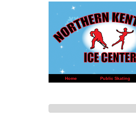
Home
Public Skating