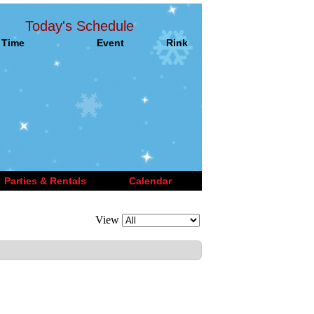
Today's Schedule
Time
Event
Rink
Parties & Rentals
Calendar
View