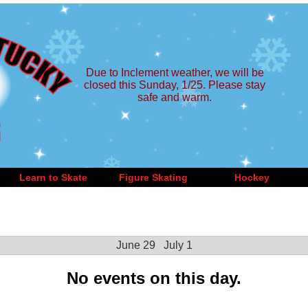
Due to Inclement weather, we will be
closed this Sunday, 1/25. Please stay
safe and warm.
Learn to Skate
Figure Skating
Hockey
June 29
July 1
No events on this day.