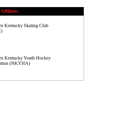
Affiliates
rn Kentucky Skating Club
)
rn Kentucky Youth Hockey
iation (NKYHA)