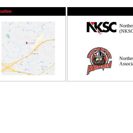
mation
Northe
(NKSC
Northe
Assoc