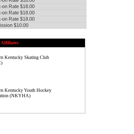
-on Rate $18.00
-on Rate $18.00
-on Rate $18.00
-on Rate $18.00
ssion $10.00
Affiliates
rn Kentucky Skating Club
)
rn Kentucky Youth Hockey
iation (NKYHA)