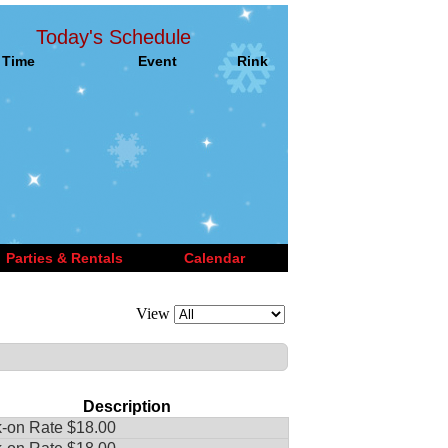
Today's Schedule
Time
Event
Rink
Parties & Rentals
Calendar
View
Description
-on Rate $18.00