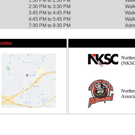
1:30 PM to 2:30 PM
Walk
2:30 PM to 3:30 PM
Walk
3:45 PM to 4:45 PM
Walk
4:45 PM to 5:45 PM
Walk
7:30 PM to 9:30 PM
Admi
mation
Northe
(NKSC
Northe
Assoc