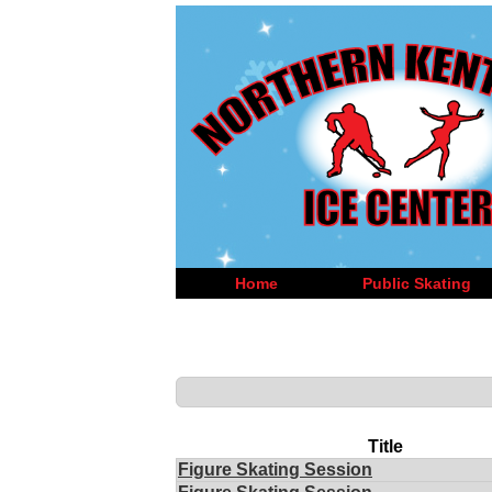
Home
Public Skating
Title
Figure Skating Session