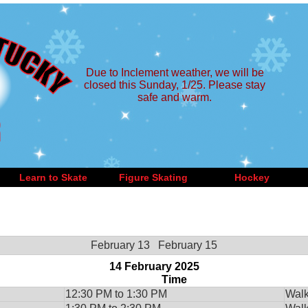
Due to Inclement weather, we will be
closed this Sunday, 1/25. Please stay
safe and warm.
Learn to Skate
Figure Skating
Hockey
February 13
February 15
14 February 2025
Time
12:30 PM to 1:30 PM
Walk