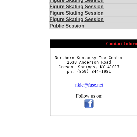
Figure Skating Session
Figure Skating Session
Figure Skating Session
Figure Skating Session
Public Session
Contact Infor
Northern Kentucky Ice Center

2638 Anderson Road

Cresent Springs, KY 41017

ph. (859) 344-1981

nkic@fuse.net
Follow us on: