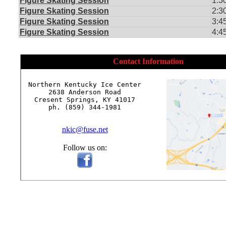
Figure Skating Session
1:3
Figure Skating Session
2:3
Figure Skating Session
3:4
Figure Skating Session
4:4
Contact Information
Northern Kentucky Ice Center

2638 Anderson Road

Cresent Springs, KY 41017

ph. (859) 344-1981

nkic@fuse.net
Follow us on: