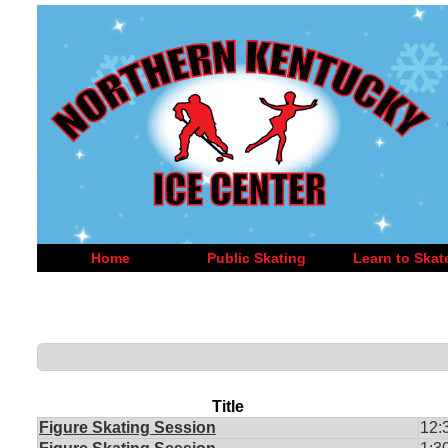
Home
Public Skating
Learn to Skat
Title
Figure Skating Session
12: