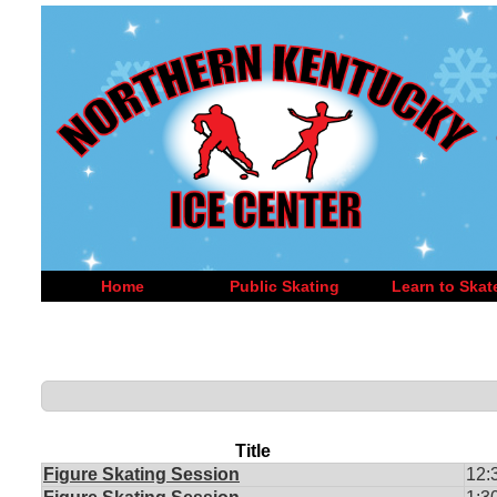
Home
Public Skating
Learn to Skat
Title
Figure Skating Session
12: