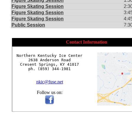
Figure Skating Session
1:3
Figure Skating Session
2:3
Figure Skating Session
3:4
Figure Skating Session
4:4
Public Session
7:3
Contact Information
Northern Kentucky Ice Center

2638 Anderson Road

Cresent Springs, KY 41017

ph. (859) 344-1981

nkic@fuse.net
Follow us on: