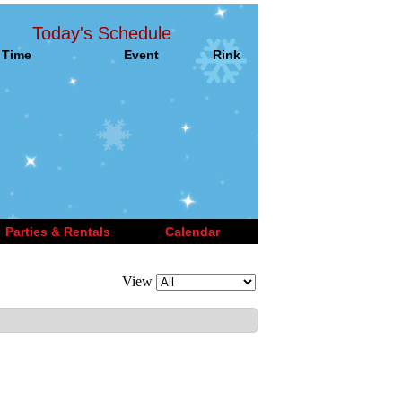
Today's Schedule
Time
Event
Rink
Parties & Rentals
Calendar
View