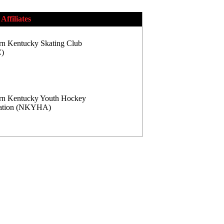
Affiliates
rn Kentucky Skating Club
)
rn Kentucky Youth Hockey
iation (NKYHA)