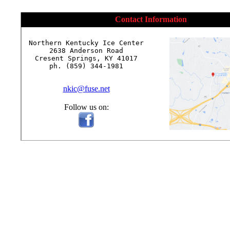
Contact Information
Northern Kentucky Ice Center

2638 Anderson Road

Cresent Springs, KY 41017

ph. (859) 344-1981

nkic@fuse.net
Follow us on: