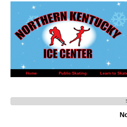
Home
Public Skating
Learn to Skat
No