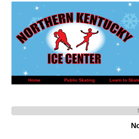
Home
Public Skating
Learn to Skat
No