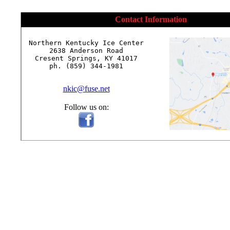
Contact Information
Northern Kentucky Ice Center

2638 Anderson Road

Cresent Springs, KY 41017

ph. (859) 344-1981

nkic@fuse.net
Follow us on: