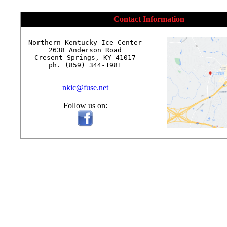
Contact Information
Northern Kentucky Ice Center

2638 Anderson Road

Cresent Springs, KY 41017

ph. (859) 344-1981

nkic@fuse.net
Follow us on: