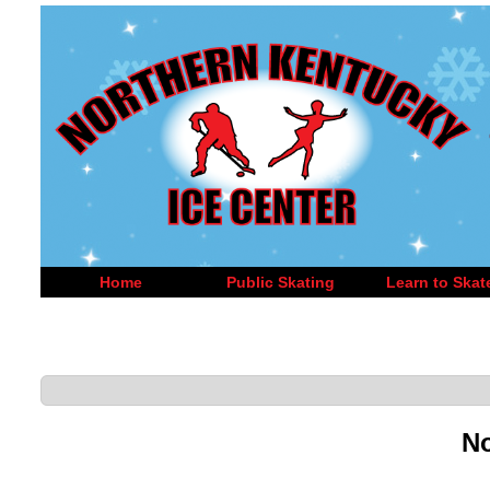
Home
Public Skating
Learn to Skat
No