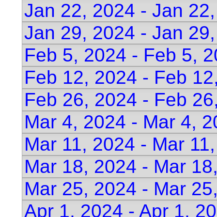
Jan 22, 2024 - Jan 22
Jan 29, 2024 - Jan 29
Feb 5, 2024 - Feb 5, 
Feb 12, 2024 - Feb 12
Feb 26, 2024 - Feb 26
Mar 4, 2024 - Mar 4, 
Mar 11, 2024 - Mar 11
Mar 18, 2024 - Mar 18
Mar 25, 2024 - Mar 25
Apr 1, 2024 - Apr 1, 2