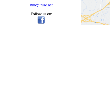
nkic@fuse.net
Follow us on: