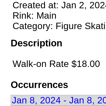
Created at: Jan 2, 20
Rink: Main
Category: Figure Skat
Description
Walk-on Rate $18.00
Occurrences
Jan 8, 2024 - Jan 8, 