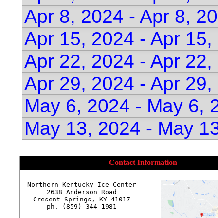
Apr 8, 2024 - Apr 8, 2
Apr 15, 2024 - Apr 15
Apr 22, 2024 - Apr 22
Apr 29, 2024 - Apr 29
May 6, 2024 - May 6, 
May 13, 2024 - May 13
Contact Information
Northern Kentucky Ice Center

2638 Anderson Road

Cresent Springs, KY 41017

ph. (859) 344-1981
