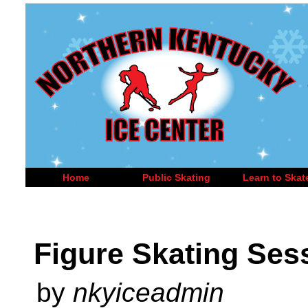
Home
Public Skating
Learn to Skat
Figure Skating Ses
by
nkyiceadmin