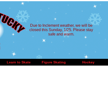
Due to Inclement weather, we will be
closed this Sunday, 1/25. Please stay
safe and warm.
Learn to Skate
Figure Skating
Hockey