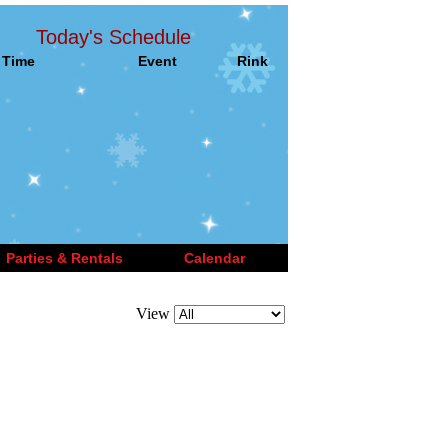
Today's Schedule
Time
Event
Rink
Parties & Rentals
Calendar
View