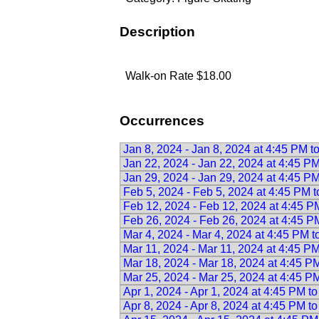
Description
Walk-on Rate $18.00
Occurrences
Jan 8, 2024 - Jan 8, 2024 at 4:45 PM t
Jan 22, 2024 - Jan 22, 2024 at 4:45 P
Jan 29, 2024 - Jan 29, 2024 at 4:45 P
Feb 5, 2024 - Feb 5, 2024 at 4:45 PM 
Feb 12, 2024 - Feb 12, 2024 at 4:45 P
Feb 26, 2024 - Feb 26, 2024 at 4:45 P
Mar 4, 2024 - Mar 4, 2024 at 4:45 PM 
Mar 11, 2024 - Mar 11, 2024 at 4:45 P
Mar 18, 2024 - Mar 18, 2024 at 4:45 P
Mar 25, 2024 - Mar 25, 2024 at 4:45 P
Apr 1, 2024 - Apr 1, 2024 at 4:45 PM t
Apr 8, 2024 - Apr 8, 2024 at 4:45 PM t