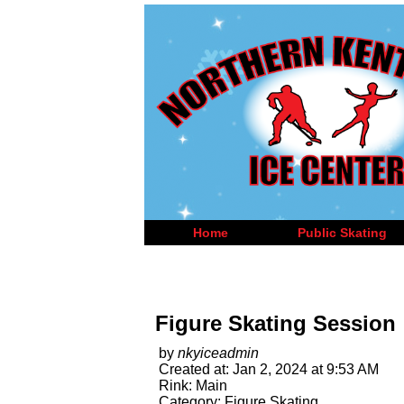
Home
Public Skating
Figure Skating Session
by
nkyiceadmin
Created at: Jan 2, 2024 at 9:53 AM
Rink: Main
Category: Figure Skating