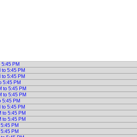
o 5:45 PM
M to 5:45 PM
M to 5:45 PM
to 5:45 PM
M to 5:45 PM
M to 5:45 PM
to 5:45 PM
M to 5:45 PM
M to 5:45 PM
M to 5:45 PM
o 5:45 PM
o 5:45 PM