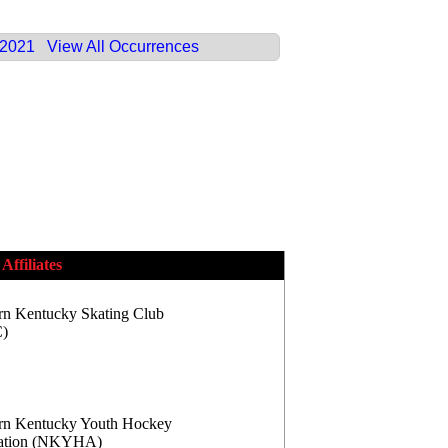
 2021
View All Occurrences
Affiliates
rn Kentucky Skating Club
)
rn Kentucky Youth Hockey
iation (NKYHA)