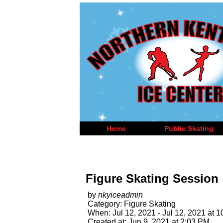
Home
Public Skating
Figure Skating Session
by
nkyiceadmin
Category: Figure Skating
When: Jul 12, 2021 - Jul 12, 2021 at 
Created at: Jun 9, 2021 at 2:03 PM