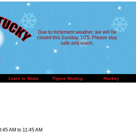
Due to Inclement weather, we will be
closed this Sunday, 1/25. Please stay
safe and warm.
Learn to Skate
Figure Skating
Hockey
10:45 AM to 11:45 AM