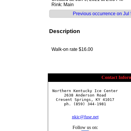
Rink: Main
Previous occurrence on Jul 5
Description
Walk-on rate $16.00
Contact Infor
Northern Kentucky Ice Center

2638 Anderson Road

Cresent Springs, KY 41017

ph. (859) 344-1981

nkic@fuse.net
Follow us on: