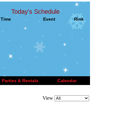
Today's Schedule
Time
Event
Rink
Parties & Rentals
Calendar
View