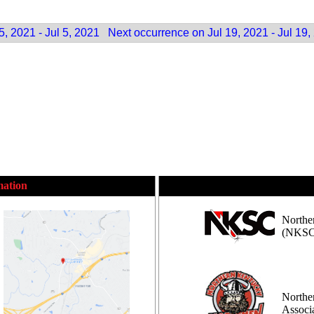
, 2021 - Jul 5, 2021
Next occurrence on Jul 19, 2021 - Jul 19,
mation
Northe
(NKSC
Northe
Assoc