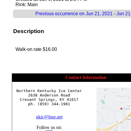
Rink: Main
Previous occurrence on Jun 21, 2021 - Jun 21
Description
Walk-on rate $16.00
Contact Information
Northern Kentucky Ice Center

2638 Anderson Road

Cresent Springs, KY 41017

ph. (859) 344-1981

nkic@fuse.net
Follow us on: