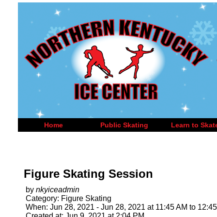
Home
Public Skating
Learn to Skat
Figure Skating Session
by
nkyiceadmin
Category: Figure Skating
When: Jun 28, 2021 - Jun 28, 2021 at 11:45 AM to 12:4
Created at: Jun 9, 2021 at 2:04 PM