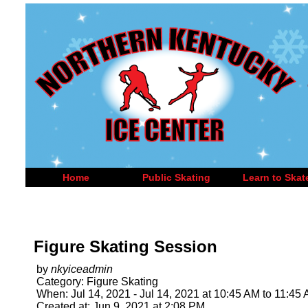
Home
Public Skating
Learn to Skat
Figure Skating Session
by
nkyiceadmin
Category: Figure Skating
When: Jul 14, 2021 - Jul 14, 2021 at 10:45 AM to 11:45
Created at: Jun 9, 2021 at 2:08 PM