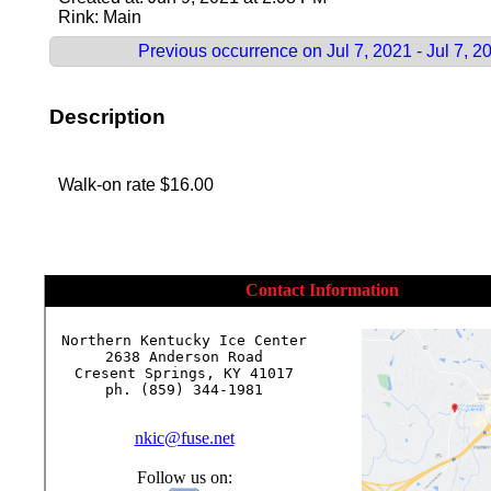
Rink: Main
Previous occurrence on Jul 7, 2021 - Jul 7, 2
Description
Walk-on rate $16.00
Contact Information
Northern Kentucky Ice Center

2638 Anderson Road

Cresent Springs, KY 41017

ph. (859) 344-1981

nkic@fuse.net
Follow us on: