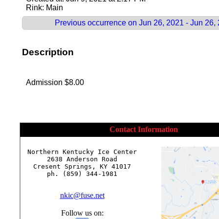
Rink: Main
Previous occurrence on Jun 26, 2021 - Jun 26,
Description
Admission $8.00
Contact Information
Northern Kentucky Ice Center

2638 Anderson Road

Cresent Springs, KY 41017

ph. (859) 344-1981

nkic@fuse.net
Follow us on: