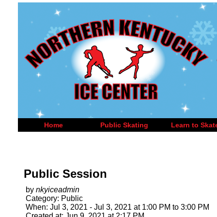
Home
Public Skating
Learn to Skat
Public Session
by
nkyiceadmin
Category: Public
When: Jul 3, 2021 - Jul 3, 2021 at 1:00 PM to 3:00 PM
Created at: Jun 9, 2021 at 2:17 PM