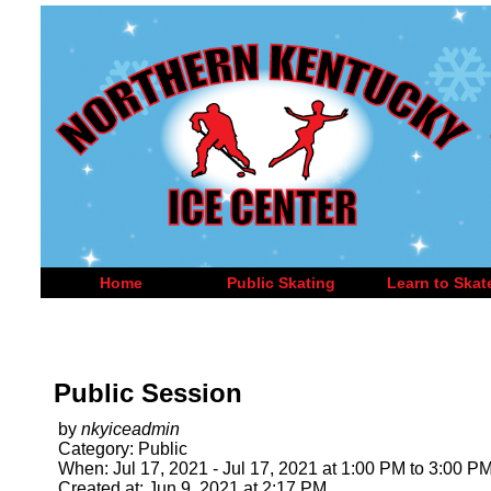
Home
Public Skating
Learn to Skat
Public Session
by
nkyiceadmin
Category: Public
When: Jul 17, 2021 - Jul 17, 2021 at 1:00 PM to 3:00 P
Created at: Jun 9, 2021 at 2:17 PM