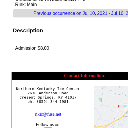
Rink: Main
Previous occurrence on Jul 10, 2021 - Jul 10, 
Description
Admission $8.00
Contact Information
Northern Kentucky Ice Center

2638 Anderson Road

Cresent Springs, KY 41017

ph. (859) 344-1981

nkic@fuse.net
Follow us on: