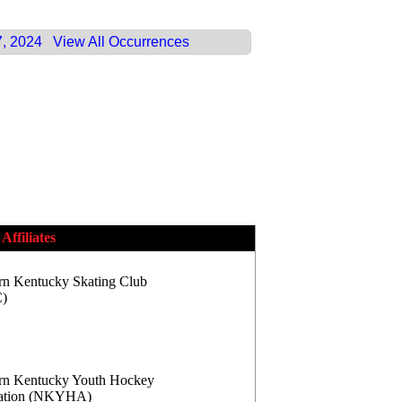
7, 2024
View All Occurrences
Affiliates
rn Kentucky Skating Club
)
rn Kentucky Youth Hockey
iation (NKYHA)