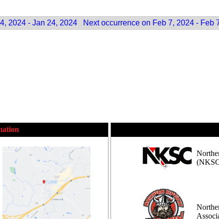
4, 2024 - Jan 24, 2024
Next occurrence on Feb 7, 2024 - Feb 
mation
Northe
(NKSC
Northe
Assoc