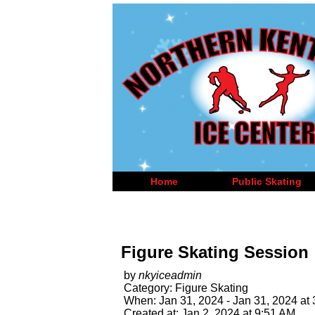
Home
Public Skating
Figure Skating Session
by
nkyiceadmin
Category: Figure Skating
When: Jan 31, 2024 - Jan 31, 2024 at
Created at: Jan 2, 2024 at 9:51 AM