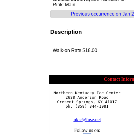
Rink: Main
Previous occurrence on Jan 2
Description
Walk-on Rate $18.00
Contact Infor
Northern Kentucky Ice Center

2638 Anderson Road

Cresent Springs, KY 41017

ph. (859) 344-1981

nkic@fuse.net
Follow us on: