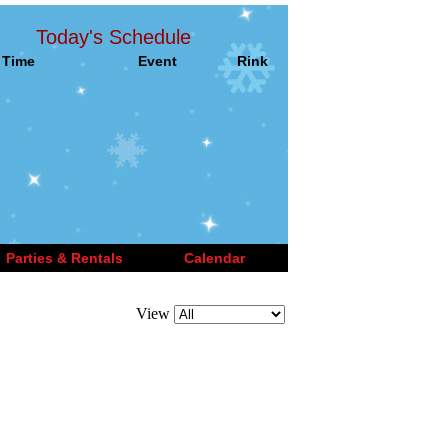
Today's Schedule
Time
Event
Rink
Parties & Rentals
Calendar
View