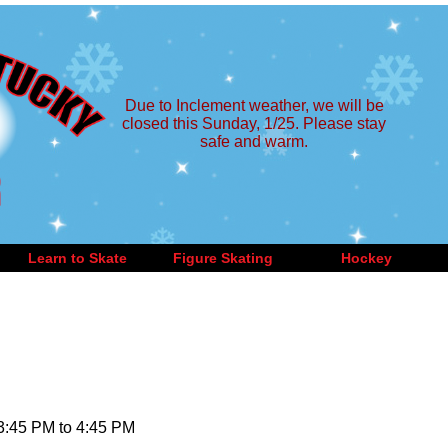
Due to Inclement weather, we will be
closed this Sunday, 1/25. Please stay
safe and warm.
Learn to Skate
Figure Skating
Hockey
 3:45 PM to 4:45 PM