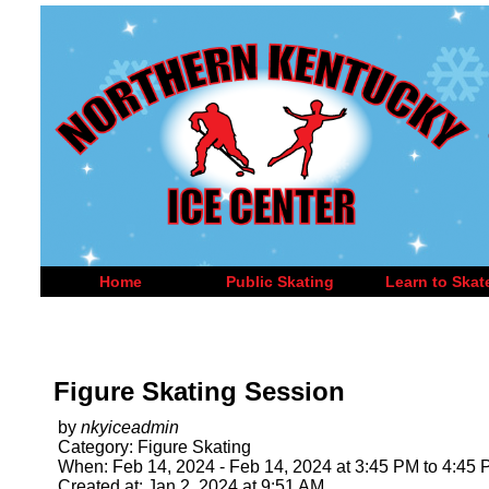
Home
Public Skating
Learn to Skat
Figure Skating Session
by
nkyiceadmin
Category: Figure Skating
When: Feb 14, 2024 - Feb 14, 2024 at 3:45 PM to 4:45
Created at: Jan 2, 2024 at 9:51 AM