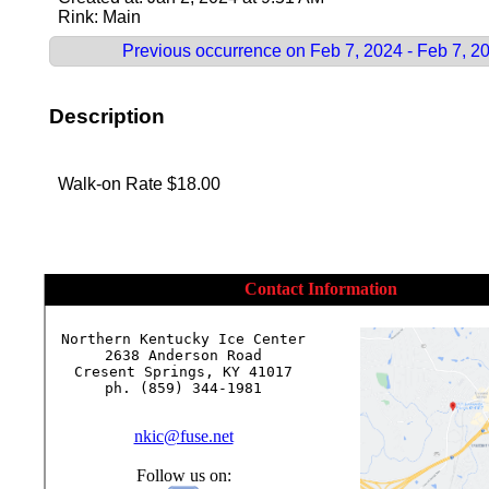
Rink: Main
Previous occurrence on Feb 7, 2024 - Feb 7, 2
Description
Walk-on Rate $18.00
Contact Information
Northern Kentucky Ice Center

2638 Anderson Road

Cresent Springs, KY 41017

ph. (859) 344-1981

nkic@fuse.net
Follow us on: