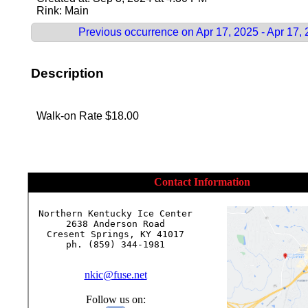
Rink: Main
Previous occurrence on Apr 17, 2025 - Apr 17,
Description
Walk-on Rate $18.00
Contact Information
Northern Kentucky Ice Center

2638 Anderson Road

Cresent Springs, KY 41017

ph. (859) 344-1981

nkic@fuse.net
Follow us on: