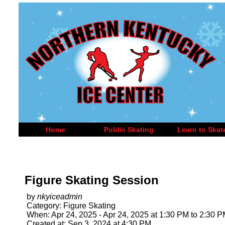
Home
Public Skating
Learn to Skat
Figure Skating Session
by
nkyiceadmin
Category: Figure Skating
When: Apr 24, 2025 - Apr 24, 2025 at 1:30 PM to 2:30 
Created at: Sep 3, 2024 at 4:30 PM