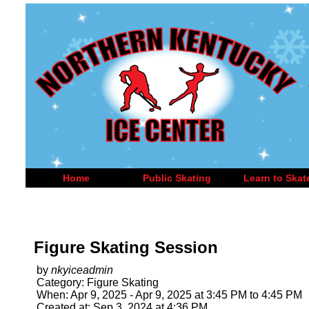
Home
Public Skating
Learn to Skat
Figure Skating Session
by
nkyiceadmin
Category: Figure Skating
When: Apr 9, 2025 - Apr 9, 2025 at 3:45 PM to 4:45 PM
Created at: Sep 3, 2024 at 4:36 PM