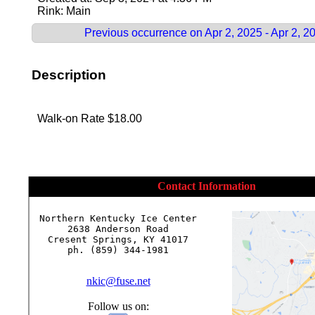
Rink: Main
Previous occurrence on Apr 2, 2025 - Apr 2, 2
Description
Walk-on Rate $18.00
Contact Information
Northern Kentucky Ice Center

2638 Anderson Road

Cresent Springs, KY 41017

ph. (859) 344-1981

nkic@fuse.net
Follow us on: