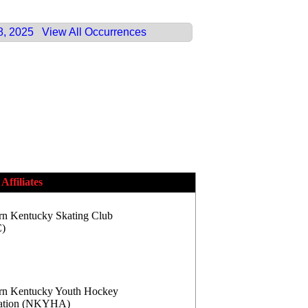
8, 2025
View All Occurrences
Affiliates
rn Kentucky Skating Club
)
rn Kentucky Youth Hockey
iation (NKYHA)