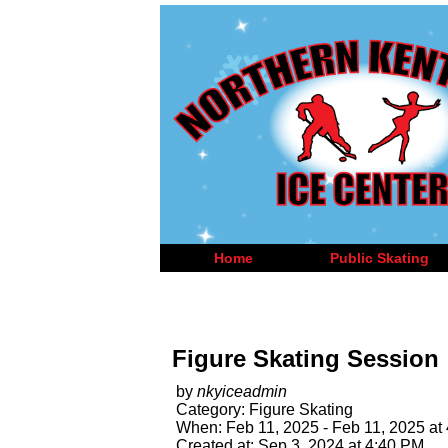
Home
Public Skating
Figure Skating Session
by
nkyiceadmin
Category: Figure Skating
When: Feb 11, 2025 - Feb 11, 2025 at
Created at: Sep 3, 2024 at 4:40 PM