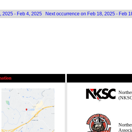
, 2025 - Feb 4, 2025
Next occurrence on Feb 18, 2025 - Feb 1
mation
Northe
(NKSC
Northe
Assoc