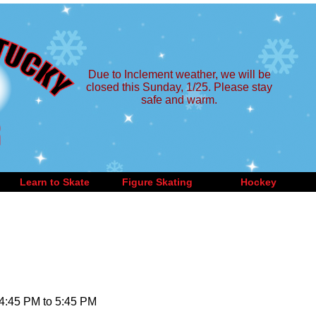
Due to Inclement weather, we will be
closed this Sunday, 1/25. Please stay
safe and warm.
Learn to Skate
Figure Skating
Hockey
 4:45 PM to 5:45 PM