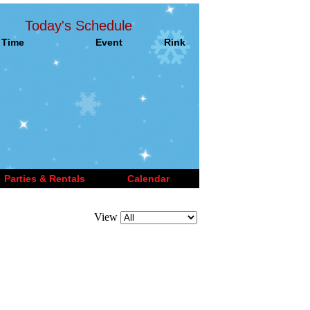
Today's Schedule
Time
Event
Rink
Parties & Rentals
Calendar
View