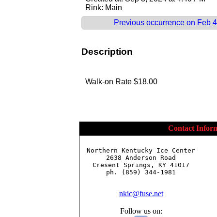
Rink: Main
Previous occurrence on Feb 4
Description
Walk-on Rate $18.00
Contact Infor
Northern Kentucky Ice Center

2638 Anderson Road

Cresent Springs, KY 41017

ph. (859) 344-1981

nkic@fuse.net
Follow us on: