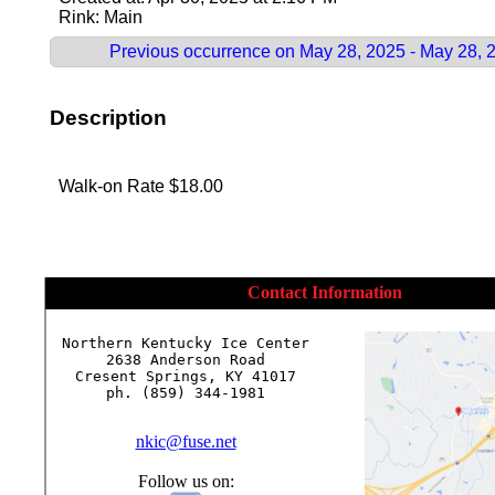
Rink: Main
Previous occurrence on May 28, 2025 - May 28, 
Description
Walk-on Rate $18.00
Contact Information
Northern Kentucky Ice Center

2638 Anderson Road

Cresent Springs, KY 41017

ph. (859) 344-1981

nkic@fuse.net
Follow us on: