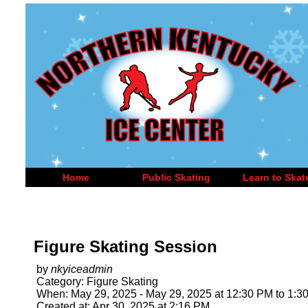
Home
Public Skating
Learn to Skat
Figure Skating Session
by
nkyiceadmin
Category: Figure Skating
When: May 29, 2025 - May 29, 2025 at 12:30 PM to 1:3
Created at: Apr 30, 2025 at 2:16 PM