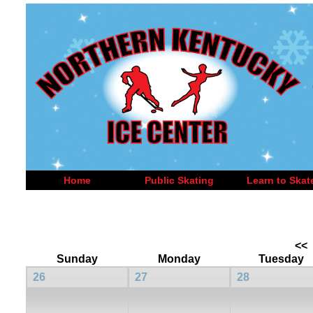
Home
Public Skating
Learn to Skat
<<
Sunday
Monday
Tuesday
26
27
28