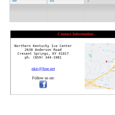
30
31
1
Contact Information
Northern Kentucky Ice Center

2638 Anderson Road

Cresent Springs, KY 41017

ph. (859) 344-1981

nkic@fuse.net
Follow us on: