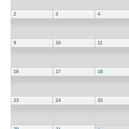
2
3
4
9
10
11
16
17
18
23
24
25