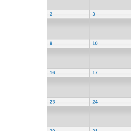
2
3
9
10
16
17
23
24