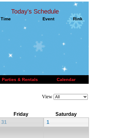
Today's Schedule
Time
Event
Rink
Parties & Rentals
Calendar
View
Friday
Saturday
31
1