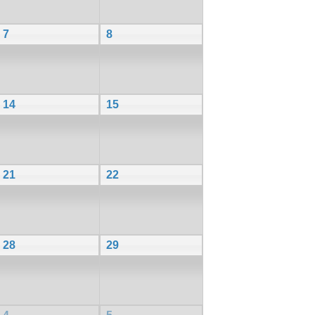
7
8
14
15
21
22
28
29