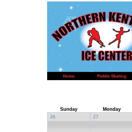
Home
Public Skating
Sunday
Monday
26
27