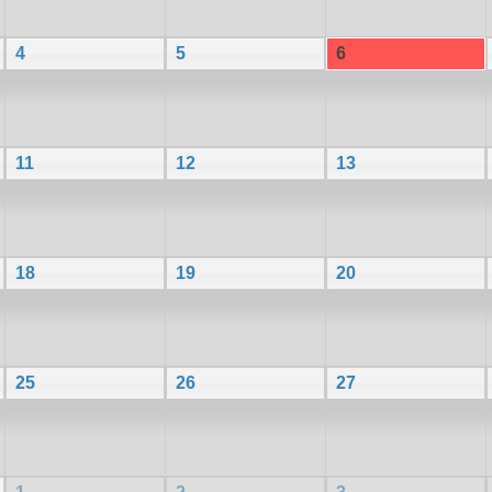
4
5
6
11
12
13
18
19
20
25
26
27