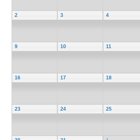
2
3
4
9
10
11
16
17
18
23
24
25