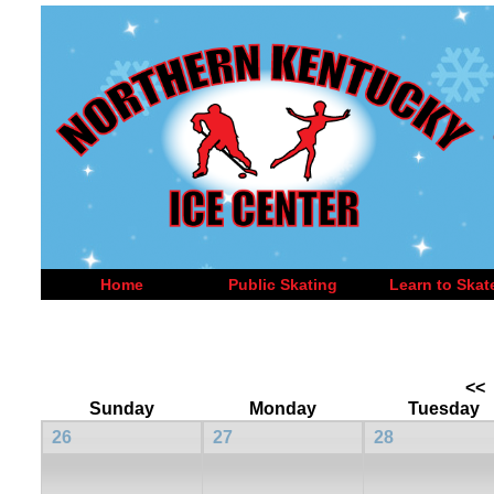
Home
Public Skating
Learn to Skat
<<
Sunday
Monday
Tuesday
26
27
28