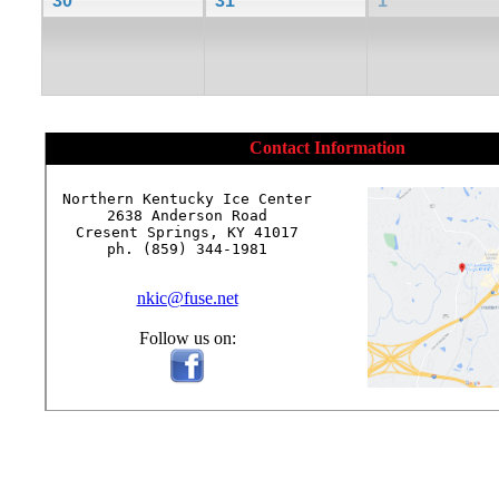
30
31
1
Contact Information
Northern Kentucky Ice Center

2638 Anderson Road

Cresent Springs, KY 41017

ph. (859) 344-1981

nkic@fuse.net
Follow us on: