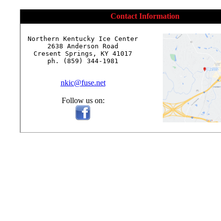
Contact Information
Northern Kentucky Ice Center

2638 Anderson Road

Cresent Springs, KY 41017

ph. (859) 344-1981

nkic@fuse.net
Follow us on: