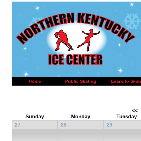
Home
Public Skating
Learn to Skat
<<
Sunday
Monday
Tuesday
27
28
29