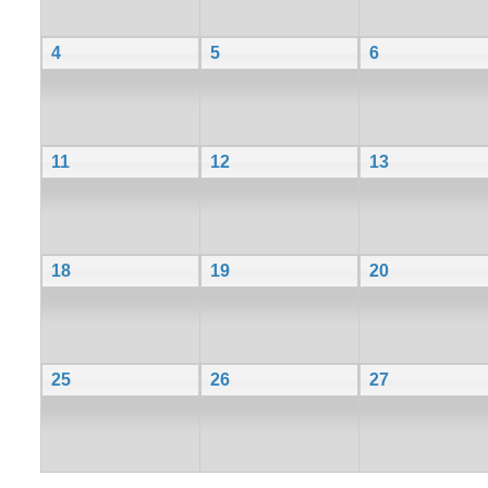
4
5
6
11
12
13
18
19
20
25
26
27