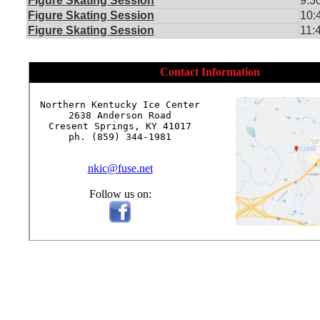
Figure Skating Session
9:3
Figure Skating Session
10:
Figure Skating Session
11:
Contact Information
Northern Kentucky Ice Center

2638 Anderson Road

Cresent Springs, KY 41017

ph. (859) 344-1981

nkic@fuse.net
Follow us on: