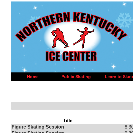
Home
Public Skating
Learn to Skat
Title
Figure Skating Session
8:3